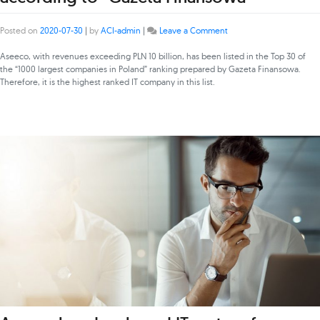
on
Posted on
2020-07-30
|
by
ACI-admin
|
Leave a Comment
Asseco
the
Aseeco, with revenues exceeding PLN 10 billion, has been listed in the Top 30 of
largest
the “1000 largest companies in Poland” ranking prepared by Gazeta Finansowa.
IT
Therefore, it is the highest ranked IT company in this list.
company
in
Poland
according
to
“Gazeta
Finansowa”