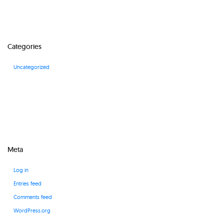
Categories
Uncategorized
Meta
Log in
Entries feed
Comments feed
WordPress.org