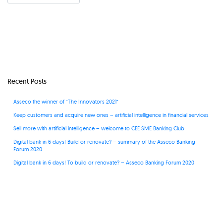
Recent Posts
Asseco the winner of “The Innovators 2021”
Keep customers and acquire new ones – artificial intelligence in financial services
Sell more with artificial intelligence – welcome to CEE SME Banking Club
Digital bank in 6 days! Build or renovate? – summary of the Asseco Banking
Forum 2020
Digital bank in 6 days! To build or renovate? – Asseco Banking Forum 2020