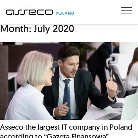
Menu
Month:
July 2020
Asseco the largest IT company in Poland
according to “Gazeta Finansowa”