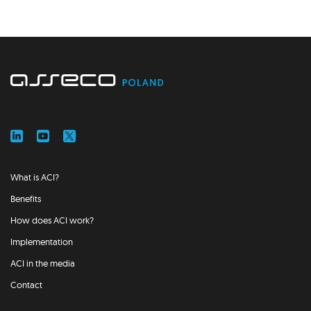
What is ACI?
Benefits
How does ACI work?
Implementation
ACI in the media
Contact