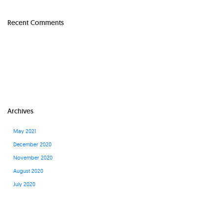
Recent Comments
Archives
May 2021
December 2020
November 2020
August 2020
July 2020