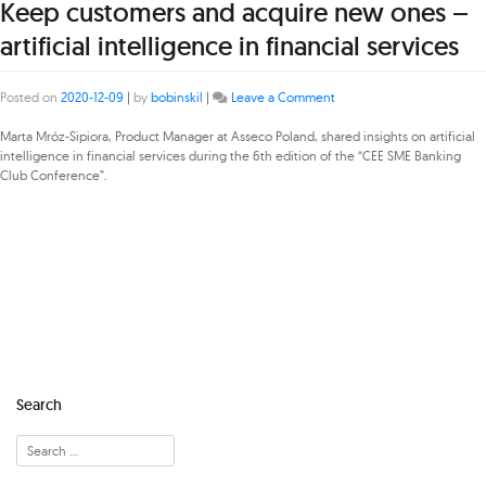
Keep customers and acquire new ones –
artificial intelligence in financial services
on
Posted on
2020-12-09
|
by
bobinskil
|
Leave a Comment
Keep
customers
Marta Mróz-Sipiora, Product Manager at Asseco Poland, shared insights on artificial
and
intelligence in financial services during the 6th edition of the “CEE SME Banking
acquire
Club Conference”.
new
ones
–
artificial
intelligence
in
financial
services
Search