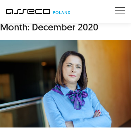
Menu
Month:
December 2020