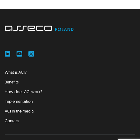
What is ACI?
Benefits
How does ACI work?
Implementation
ACI in the media
Contact