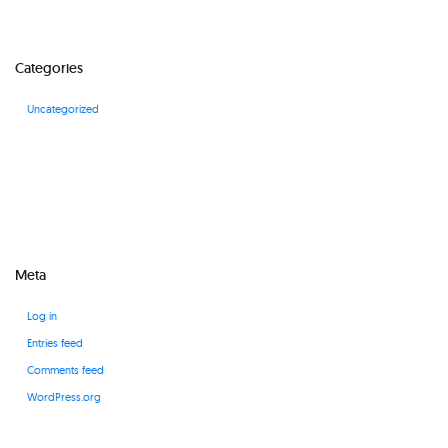
Categories
Uncategorized
Meta
Log in
Entries feed
Comments feed
WordPress.org