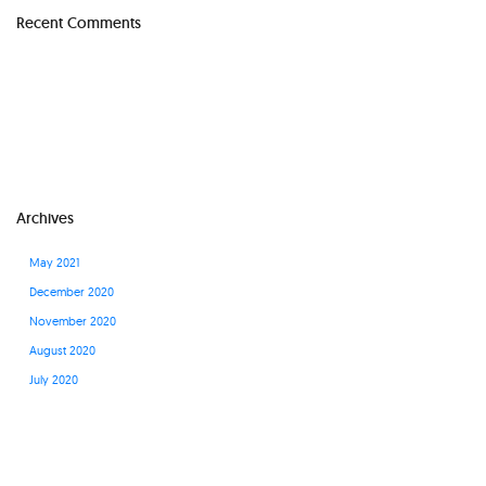
Recent Comments
Archives
May 2021
December 2020
November 2020
August 2020
July 2020