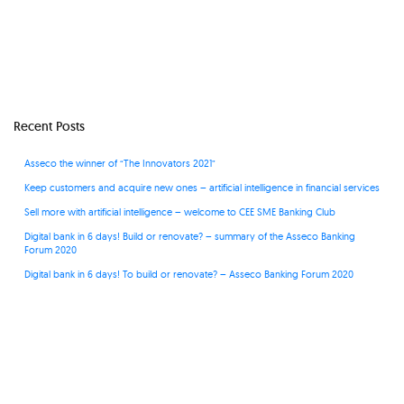
Recent Posts
Asseco the winner of “The Innovators 2021”
Keep customers and acquire new ones – artificial intelligence in financial services
Sell more with artificial intelligence – welcome to CEE SME Banking Club
Digital bank in 6 days! Build or renovate? – summary of the Asseco Banking
Forum 2020
Digital bank in 6 days! To build or renovate? – Asseco Banking Forum 2020